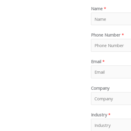
Name
*
Phone Number
*
Email
*
Company
Industry
*