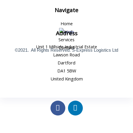
Navigate
Home
About
Address
Services
Unit 1 Millside Industrial Estate
Contact
©2021. All Rights Reserved. S-Express Logistics Ltd
Lawson Road
Dartford
DA1 5BW
United Kingdom
F
L
a
i
c
n
e
k