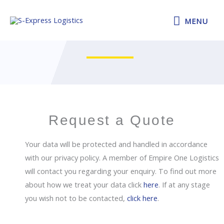
Skip
MENU
to
MENU
Make an Enquiry
content
Request a Quote
Your data will be protected and handled in accordance
with our privacy policy. A member of Empire One Logistics
will contact you regarding your enquiry. To find out more
about how we treat your data click
here
. If at any stage
you wish not to be contacted,
click here
.