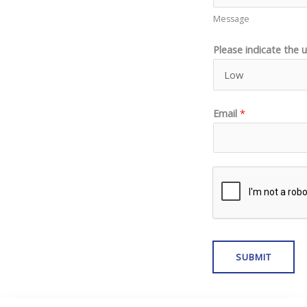
Message
Please indicate the 
Email
*
SUBMIT