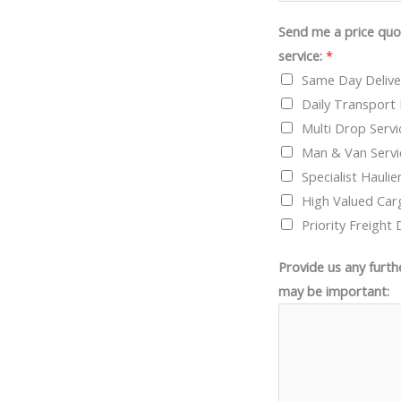
Send me a price quot
service:
*
Same Day Delive
Daily Transport 
Multi Drop Servi
Man & Van Servi
Specialist Haulie
High Valued Car
Priority Freight 
Provide us any furth
may be important: