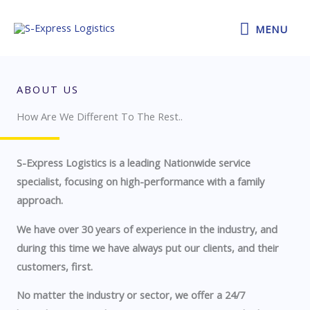
Skip
MENU
to
MENU
content
ABOUT US
How Are We Different To The Rest..​
S-Express Logistics is a leading Nationwide service
specialist, focusing on high-performance with a family
approach.
We have over 30 years of experience in the industry, and
during this time we have always put our clients, and their
customers, first.
No matter the industry or sector, we offer a 24/7