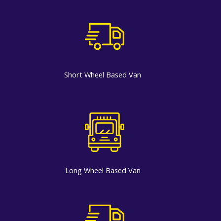
Short Wheel Based Van
Long Wheel Based Van