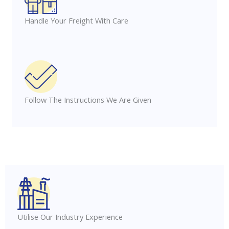
Handle Your Freight With Care
Follow The Instructions We Are Given
Utilise Our Industry Experience