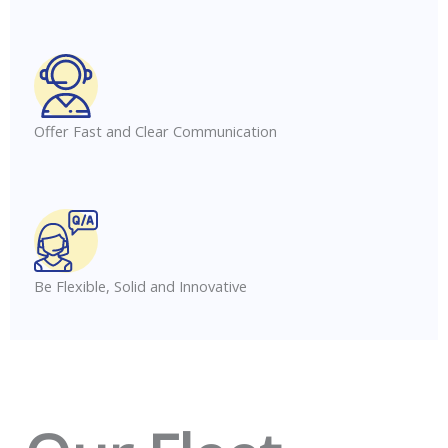
Offer Fast and Clear Communication
Be Flexible, Solid and Innovative