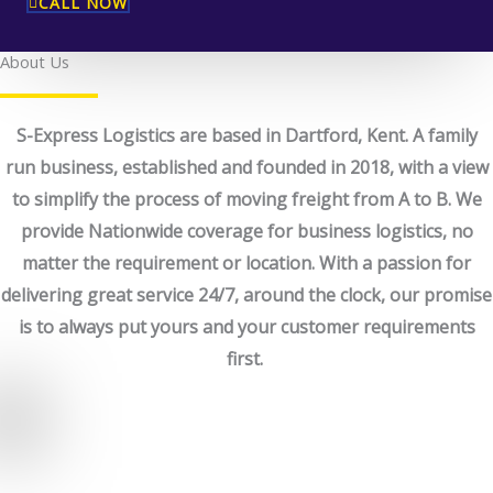
CALL NOW
About Us
S-Express Logistics are based in Dartford, Kent. A family
run business, established and founded in 2018, with a view
to simplify the process of moving freight from A to B. We
provide Nationwide coverage for business logistics, no
matter the requirement or location. With a passion for
delivering great service 24/7, around the clock, our promise
is to always put yours and your customer requirements
first.