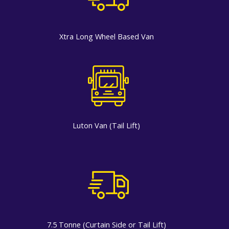
Xtra Long Wheel Based Van
Luton Van (Tail Lift)
7.5 Tonne (Curtain Side or Tail Lift)