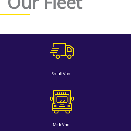
Our Fleet
Small Van
Midi Van