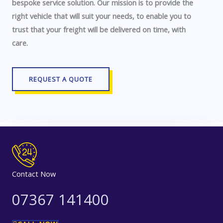
bespoke service solution. Our mission is to provide the
right vehicle that will suit your needs, to enable you to
trust that your freight will be delivered on time, with
care.
REQUEST A QUOTE
Contact Now
07367 141400