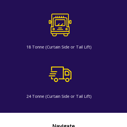
18 Tonne (Curtain Side or Tail Lift)
24 Tonne (Curtain Side or Tail Lift)
Navigate