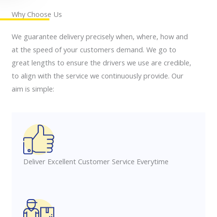
Why Choose Us
We guarantee delivery precisely when, where, how and
at the speed of your customers demand. We go to
great lengths to ensure the drivers we use are credible,
to align with the service we continuously provide. Our
aim is simple:
Deliver Excellent Customer Service Everytime